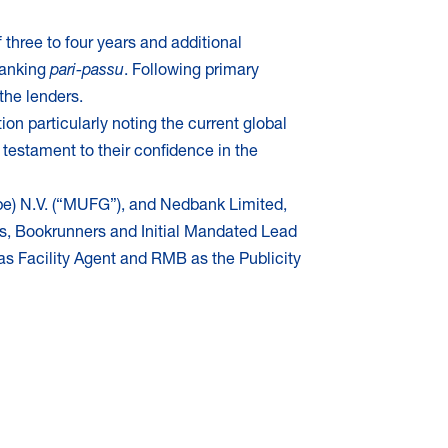
 three to four years and additional
 ranking
pari-passu
. Following primary
the lenders.
n particularly noting the current global
s testament to their confidence in the
pe) N.V. (“MUFG”), and Nedbank Limited,
s, Bookrunners and Initial Mandated Lead
s Facility Agent
and RMB as the Publicity