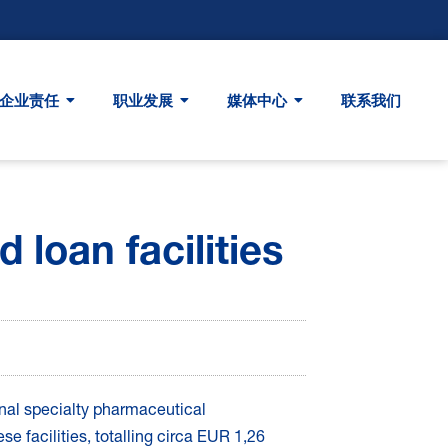
企业责任
职业发展
媒体中心
联系我们
 loan facilities
ional specialty pharmaceutical
e facilities, totalling circa EUR 1,26