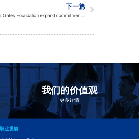
下一篇
Aspen, CEPI and the Bill & Melinda Gates Foundation expand commitments to improve access to vaccines in Africa
我们的价值观
我们的价值观是爱施健存立和发展的基石。集团上下以
此为指引，为实现集团目标而共同奋斗。
更多详情
职业发展