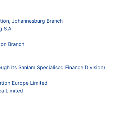
tion, Johannesburg Branch
 S.A.
don Branch
ough its Sanlam Specialised Finance Division)
tion Europe Limited
ca Limited