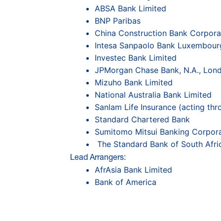
ABSA Bank Limited
BNP Paribas
China Construction Bank Corpora
Intesa Sanpaolo Bank Luxembourg
Investec Bank Limited
JPMorgan Chase Bank, N.A., Lon
Mizuho Bank Limited
National Australia Bank Limited
Sanlam Life Insurance (acting thr
Standard Chartered Bank
Sumitomo Mitsui Banking Corpora
The Standard Bank of South Afri
Lead Arrangers:
AfrAsia Bank Limited
Bank of America