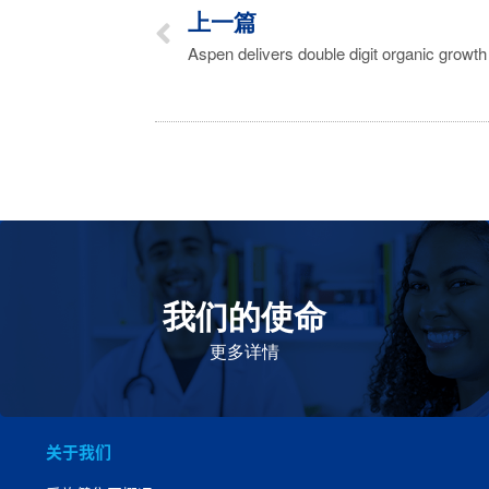
上一篇
我们的使命
致力于提高患者的生命健康和质量
更多详情
关于我们