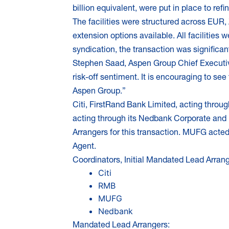
billion equivalent, were put in place to re
The facilities were structured across EUR, 
extension options available. All facilities 
syndication, the transaction was significan
Stephen Saad, Aspen Group Chief Executive 
risk-off sentiment. It is encouraging to see
Aspen Group.”
Citi, FirstRand Bank Limited, acting thro
acting through its Nedbank Corporate and 
Arrangers for this transaction. MUFG acte
Agent.
Coordinators, Initial Mandated Lead Arran
Citi
RMB
MUFG
Nedbank
Mandated Lead Arrangers: