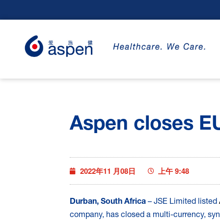
Aspen closes EUR
2022年11 月08日
上午 9:48
Durban, South Africa
– JSE Limited listed
company, has closed a multi-currency, syndi