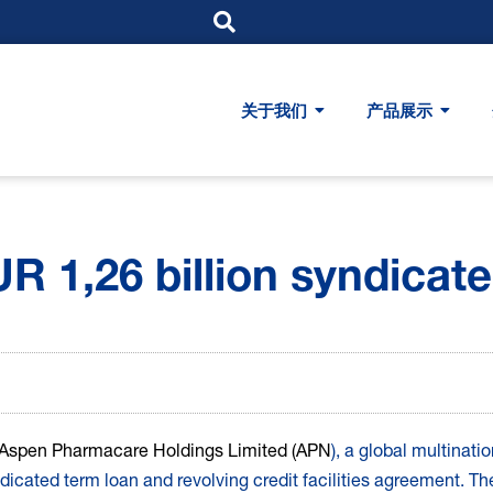
关于我们
产品展示
 1,26 billion syndicated
Aspen Pharmacare Holdings Limited (APN
), a global multinat
cated term loan and revolving credit facilities agreement. Thes