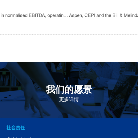
Aspen delivers double digit organic growth in normalised EBITDA, operating profit and earnings
我们的愿景
作为一个负责任的企业公民，在全球提高优质和患者可
及的药物，传递我们的价值。
更多详情
社会责任