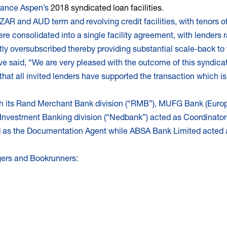
finance Aspen’s
2018 syndicated loan facilities
.
ZAR and AUD term and revolving credit facilities, with tenors of
were consolidated into a single facility agreement, with lenders
tly oversubscribed thereby providing substantial scale-back to 
said, “We are very pleased with the outcome of this syndicatio
 that all invited lenders have supported the transaction which i
ugh its Rand Merchant Bank division (“RMB”), MUFG Bank (Euro
Investment Banking division (“Nedbank”) acted as Coordinator
d as the Documentation Agent while ABSA Bank Limited acted a
gers and Bookrunners: