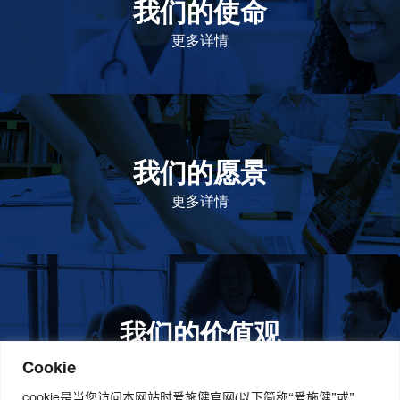
我们的使命
致力于提高患者的生命健康和质量
更多详情
我们的愿景
作为一个负责任的企业公民，在全球提高优质和患者可
及的药物，传递我们的价值。
更多详情
我们的价值观
我们的价值观是爱施健存立和发展的基石。集团上下以
此为指引，为实现集团目标而共同奋斗。
更多详情
Cookie
cookie是当您访问本网站时爱施健官网(以下简称“爱施健”或”