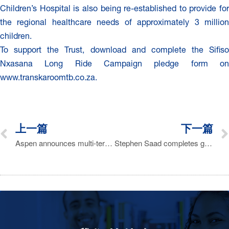
Children’s Hospital is also being re-established to provide for
the regional healthcare needs of approximately 3 million
children.
To support the Trust, download and complete the Sifiso
Nxasana Long Ride Campaign pledge form on
www.transkaroomtb.co.za.
上一篇
下一篇
Aspen announces multi-territory acquisition of GSK OTC products for R2.1 billion
Stephen Saad completes grueling 240km mountain bike challenge