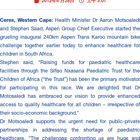
2012年4 月28日
上午 3:07
Ceres, Western Cape:
Health Minister Dr Aaron Motsoaledi
and Stephen Saad, Aspen Group Chief Executive started the
grueling inaugural 240km Aspen Trans Karoo mountain bike
challenge together earlier today to enhance healthcare for
children in South Africa.
Stephen said, “Raising funds for paediatric healthcare
facilities through the Sifiso Nxasana Paediatric Trust for the
Children of Africa (“the Trust”) has been the primary motivator
for participating in this race. We are delighted that Dr
Motosaledi has embraced our vision to provide enhanced
access to quality healthcare for all children – irrespective of
their socio-economic background.”
Dr Motsoaledi supports the urgent need for public-private
partnerships in addressing the shortage of paediatric
healthcare. “The challenges confronting us are huge and