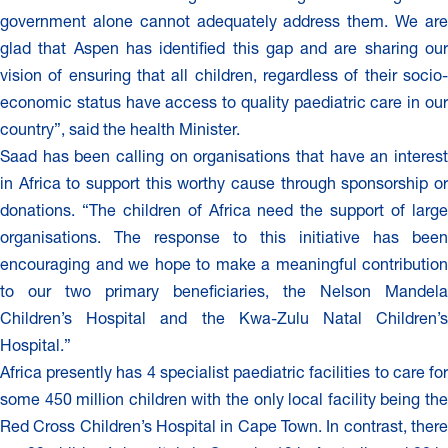
government alone cannot adequately address them. We are
glad that Aspen has identified this gap and are sharing our
vision of ensuring that all children, regardless of their socio-
economic status have access to quality paediatric care in our
country”, said the health Minister.
Saad has been calling on organisations that have an interest
in Africa to support this worthy cause through sponsorship or
donations. “The children of Africa need the support of large
organisations. The response to this initiative has been
encouraging and we hope to make a meaningful contribution
to our two primary beneficiaries, the Nelson Mandela
Children’s Hospital and the Kwa-Zulu Natal Children’s
Hospital.”
Africa presently has 4 specialist paediatric facilities to care for
some 450 million children with the only local facility being the
Red Cross Children’s Hospital in Cape Town. In contrast, there