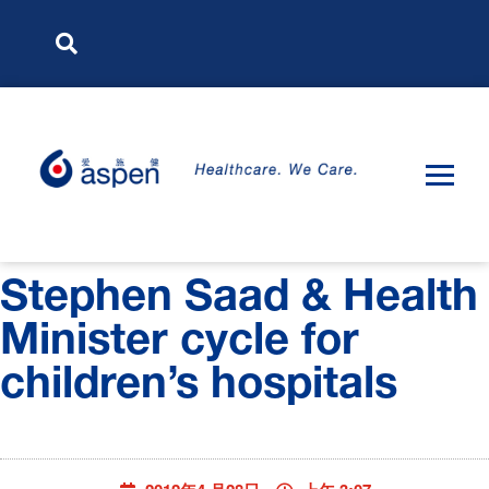
Stephen Saad & Health
Minister cycle for
children’s hospitals