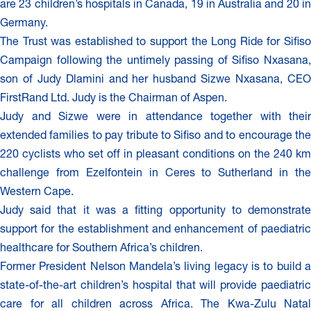
are 23 children’s hospitals in Canada, 19 in Australia and 20 in
Germany.
The Trust was established to support the Long Ride for Sifiso
Campaign following the untimely passing of Sifiso Nxasana,
son of Judy Dlamini and her husband Sizwe Nxasana, CEO
FirstRand Ltd. Judy is the Chairman of Aspen.
Judy and Sizwe were in attendance together with their
extended families to pay tribute to Sifiso and to encourage the
220 cyclists who set off in pleasant conditions on the 240 km
challenge from Ezelfontein in Ceres to Sutherland in the
Western Cape.
Judy said that it was a fitting opportunity to demonstrate
support for the establishment and enhancement of paediatric
healthcare for Southern Africa’s children.
Former President Nelson Mandela’s living legacy is to build a
state-of-the-art children’s hospital that will provide paediatric
care for all children across Africa. The Kwa-Zulu Natal