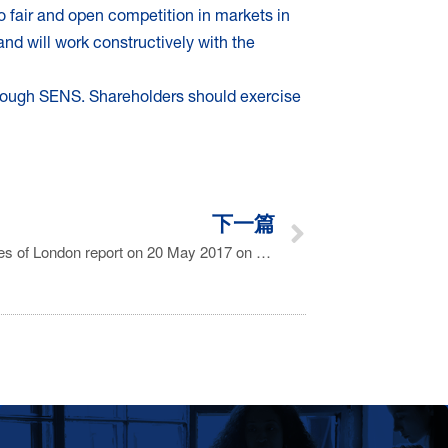
o fair and open competition in markets in
d will work constructively with the
rough SENS. Shareholders should exercise
下一篇
Statement in response to The Times of London report on 20 May 2017 on Florinef