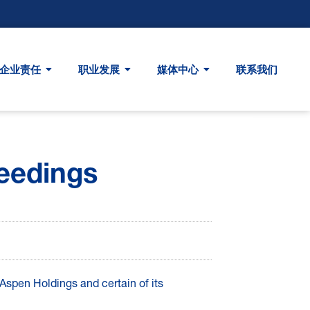
企业责任
职业发展
媒体中心
联系我们
eedings
spen Holdings and certain of its