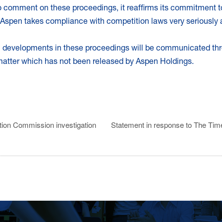
 to comment on these proceedings, it reaffirms its commitment t
Aspen takes compliance with competition laws very seriously an
al developments in these proceedings will be communicated th
 matter which has not been released by Aspen Holdings.
tion Commission investigation