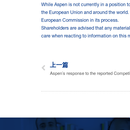
While Aspen is not currently in a position
the European Union and around the world. 
European Commission in its process.
Shareholders are advised that any materi
care when reacting to information on this
上一篇
Aspen’s response to the reported Competi