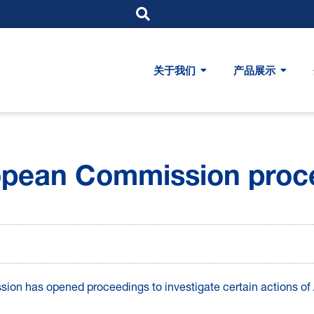
关于我们
产品展示
opean Commission proc
on has opened proceedings to investigate certain actions of A