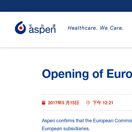
Opening of Eur
2017年5 月15日
下午 12:21
Aspen confirms that the European Commissi
European subsidiaries.