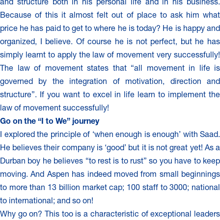
and structure both in his personal life and in his business.
Because of this it almost felt out of place to ask him what
price he has paid to get to where he is today? He is happy and
organized, I believe. Of course he is not perfect, but he has
simply learnt to apply the law of movement very successfully!
The law of movement states that “all movement in life is
governed by the integration of motivation, direction and
structure”. If you want to excel in life learn to implement the
law of movement successfully!
Go on the “I to We” journey
I explored the principle of ‘when enough is enough’ with Saad.
He believes their company is ‘good’ but it is not great yet! As a
Durban boy he believes “to rest is to rust” so you have to keep
moving. And Aspen has indeed moved from small beginnings
to more than 13 billion market cap; 100 staff to 3000; national
to international; and so on!
Why go on? This too is a characteristic of exceptional leaders