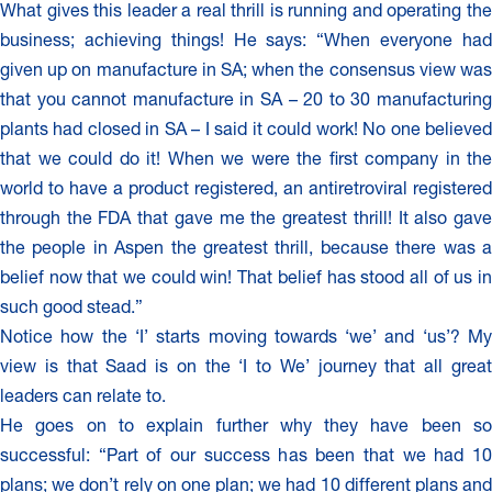
What gives this leader a real thrill is running and operating the
business; achieving things! He says: “When everyone had
given up on manufacture in SA; when the consensus view was
that you cannot manufacture in SA – 20 to 30 manufacturing
plants had closed in SA – I said it could work! No one believed
that we could do it! When we were the first company in the
world to have a product registered, an antiretroviral registered
through the FDA that gave me the greatest thrill! It also gave
the people in Aspen the greatest thrill, because there was a
belief now that we could win! That belief has stood all of us in
such good stead.”
Notice how the ‘I’ starts moving towards ‘we’ and ‘us’? My
view is that Saad is on the ‘I to We’ journey that all great
leaders can relate to.
He goes on to explain further why they have been so
successful: “Part of our success has been that we had 10
plans; we don’t rely on one plan; we had 10 different plans and