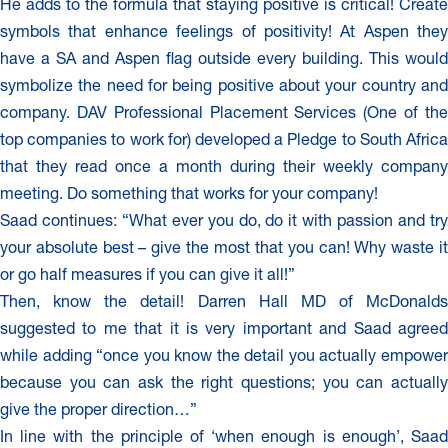
He adds to the formula that staying positive is critical! Create
symbols that enhance feelings of positivity! At Aspen they
have a SA and Aspen flag outside every building. This would
symbolize the need for being positive about your country and
company. DAV Professional Placement Services (One of the
top companies to work for) developed a Pledge to South Africa
that they read once a month during their weekly company
meeting. Do something that works for your company!
Saad continues: “What ever you do, do it with passion and try
your absolute best – give the most that you can! Why waste it
or go half measures if you can give it all!”
Then, know the detail! Darren Hall MD of McDonalds
suggested to me that it is very important and Saad agreed
while adding “once you know the detail you actually empower
because you can ask the right questions; you can actually
give the proper direction…”
In line with the principle of ‘when enough is enough’, Saad