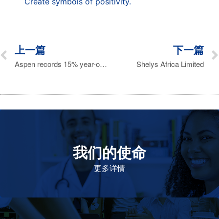
Create symbols of positivity.
上一篇
下一篇
Aspen records 15% year-on-year revenue increase
Shelys Africa Limited
我们的使命
致力于提高患者的生命健康和质量
更多详情