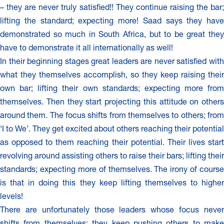
– they are never truly satisfied!! They continue raising the bar;
lifting the standard; expecting more! Saad says they have
demonstrated so much in South Africa, but to be great they
have to demonstrate it all internationally as well!
In their beginning stages great leaders are never satisfied with
what they themselves accomplish, so they keep raising their
own bar; lifting their own standards; expecting more from
themselves. Then they start projecting this attitude on others
around them. The focus shifts from themselves to others; from
‘I to We’. They get excited about others reaching their potential
as opposed to them reaching their potential. Their lives start
revolving around assisting others to raise their bars; lifting their
standards; expecting more of themselves. The irony of course
is that in doing this they keep lifting themselves to higher
levels!
There are unfortunately those leaders whose focus never
shifts from themselves; they keep pushing others to make