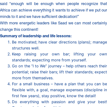
said “enough will be enough when people recognize that
Africa can achieve everything it wants to achieve if we put our
minds to it and we have sufficient dedication!”
With more energetic leaders like Saad we can most certainly
change this continent!
Summary of leadership and life lessons:
Be motivated; have clear directions (plans); manage
structures well.
Keep raising your own bar; lifting your own
standards; expecting more from yourself.
Go on the “I to We” journey – help others reach their
potential; raise their bars; lift their standards; expect
more from themselves.
For a small business – have a plan that you can be
flexible with, a goal, manage expenses (discipline in
first few years), stay positive, know the detail!
Do everything with passion and give your best!