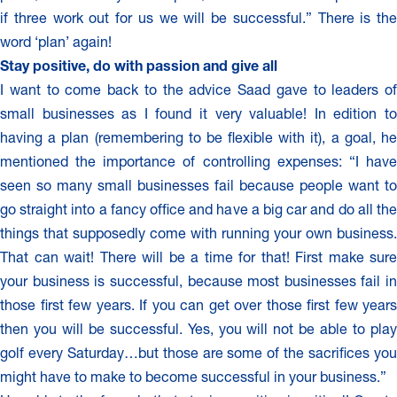
if three work out for us we will be successful.” There is the
word ‘plan’ again!
Stay positive, do with passion and give all
I want to come back to the advice Saad gave to leaders of
small businesses as I found it very valuable! In edition to
having a plan (remembering to be flexible with it), a goal, he
mentioned the importance of controlling expenses: “I have
seen so many small businesses fail because people want to
go straight into a fancy office and have a big car and do all the
things that supposedly come with running your own business.
That can wait! There will be a time for that! First make sure
your business is successful, because most businesses fail in
those first few years. If you can get over those first few years
then you will be successful. Yes, you will not be able to play
golf every Saturday…but those are some of the sacrifices you
might have to make to become successful in your business.”