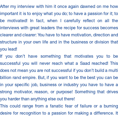
After my interview with him it once again dawned on me how
important it is to enjoy what you do; to have a passion for it; to
be motivated! In fact, when I carefully reflect on all the
interviews with great leaders the recipe for success becomes
clearer and clearer: You have to have motivation, direction and
structure in your own life and in the business or division that
you lead!
If you don’t have something that motivates you to be
successful you will never reach what a Saad reached! This
does not mean you are not successful if you don’t build a multi
billion rand empire. But, if you want to be the best you can be
in your specific job, business or industry you have to have a
strong motivator, reason, or purpose! Something that drives
you harder than anything else out there!
This could range from a fanatic fear of failure or a burning
desire for recognition to a passion for making a difference. It