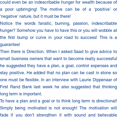
could even be an indescribable hunger for wealth because of
a poor upbringing! The motive can be of a ‘positive’ or
‘negative’ nature, but it must be there!
Notice the words fanatic, burning, passion, indescribable
hunger? Somehow you have to have this or you will wobble at
the first bump or curve in your road to success! This is a
guarantee!
Then there is Direction. When I asked Saad to give advice to
small business owners that want to become really successful
he suggested they have a plan, a goal, control expenses and
stay positive. He added that no plan can be cast in stone so
one must be flexible. In an interview with Laurie Dippenaar of
First Rand Bank last week he also suggested that thinking
long term is important.
To have a plan and a goal or to think long term is directional!
Simply being motivated is not enough! The motivation will
fade if you don’t strengthen it with sound and believable