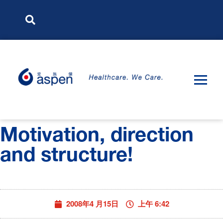
Motivation, direction
and structure!
2008年4 月15日
上午 6:42