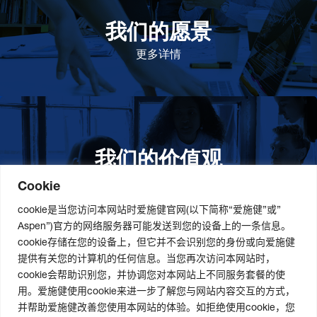
我们的愿景
作为一个负责任的企业公民，在全球提高优质和患者可
及的药物，传递我们的价值。
更多详情
我们的价值观
我们的价值观是爱施健存立和发展的基石。集团上下以
此为指引，为实现集团目标而共同奋斗。
更多详情
Cookie
cookie是当您访问本网站时爱施健官网(以下简称“爱施健”或”
Aspen”)官方的网络服务器可能发送到您的设备上的一条信息。
cookie存储在您的设备上，但它并不会识别您的身份或向爱施健
关于我们
社会责任
职业发展
提供有关您的计算机的任何信息。当您再次访问本网站时，
cookie会帮助识别您，并协调您对本网站上不同服务套餐的使
爱施健集团概况
道德与合规管理
爱施健中国职业发展
用。爱施健使用cookie来进一步了解您与网站内容交互的方式，
爱施健中国概况
社会经济发展项目
爱施健中国岗位招聘
并帮助爱施健改善您使用本网站的体验。如拒绝使用cookie，您
爱施健商业网络
曼德拉国际日