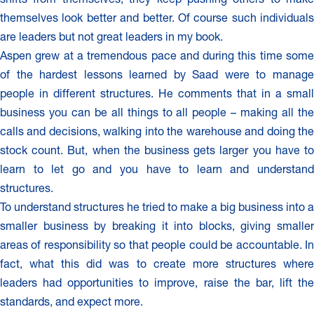
themselves look better and better. Of course such individuals
are leaders but not great leaders in my book.
Aspen grew at a tremendous pace and during this time some
of the hardest lessons learned by Saad were to manage
people in different structures. He comments that in a small
business you can be all things to all people – making all the
calls and decisions, walking into the warehouse and doing the
stock count. But, when the business gets larger you have to
learn to let go and you have to learn and understand
structures.
To understand structures he tried to make a big business into a
smaller business by breaking it into blocks, giving smaller
areas of responsibility so that people could be accountable. In
fact, what this did was to create more structures where
leaders had opportunities to improve, raise the bar, lift the
standards, and expect more.