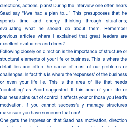
directions, actions, plans! During the interview one often hears
Saad say “I/we had a plan to…” This presupposes that he
spends time and energy thinking through situations;
evaluating what he should do about them. Remember
previous articles where I explained that great leaders are
excellent evaluators and doers?
Following closely on direction is the importance of structure or
structural elements of your life or business. This is where the
detail lies and often the cause of most of our problems or
challenges. In fact this is where the ‘expenses’ of the business
or even your life lie. This is the area of life that needs
‘controlling’ as Saad suggested. If this area of your life or
business spins out of control it affects your or those you lead’s
motivation. If you cannot successfully manage structures
make sure you have someone that can!
One gets the impression that Saad has motivation, direction