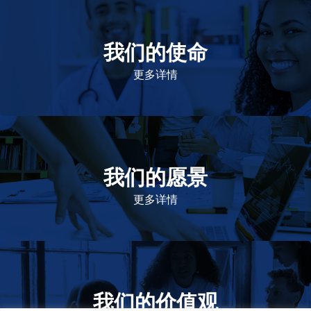
我们的使命
致力于提高患者的生命健康和质量
更多详情
我们的愿景
作为一个负责任的企业公民，在全球提高优质和患者可
及的药物，传递我们的价值。
更多详情
我们的价值观
我们的价值观是爱施健存立和发展的基石。集团上下以
此为指引，为实现集团目标而共同奋斗。