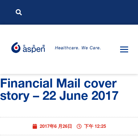
Financial Mail cover
story – 22 June 2017
2017年6 月26日
下午 12:25