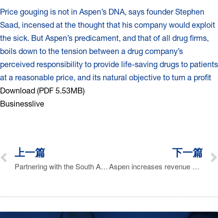
Price gouging is not in Aspen’s DNA, says founder Stephen
Saad, incensed at the thought that his company would exploit
the sick. But Aspen’s predicament, and that of all drug firms,
boils down to the tension between a drug company’s
perceived responsibility to provide life-saving drugs to patients
at a reasonable price, and its natural objective to turn a profit
Download (PDF 5.53MB)
Businesslive
上一篇
下一篇
Partnering with the South African Department of Health to Enhance Public Healthcare
Aspen increases revenue 16% to R41.2 bn