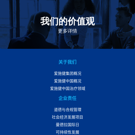
我们的价值观
我们的价值观是爱施健存立和发展的基石。集团上下以
此为指引，为实现集团目标而共同奋斗。
更多详情
关于我们
爱施健集团概况
爱施健中国概况
爱施健中国治疗领域
企业责任
道德与合规管理
社会经济发展项目
曼德拉国际日
可持续性发展