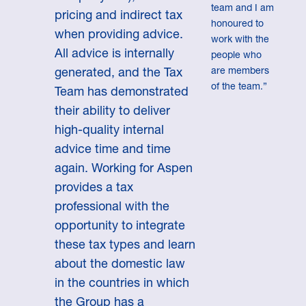
team and I am
pricing and indirect tax
honoured to
when providing advice.
work with the
All advice is internally
people who
are members
generated, and the Tax
of the team.”
Team has demonstrated
their ability to deliver
high-quality internal
advice time and time
again. Working for Aspen
provides a tax
professional with the
opportunity to integrate
these tax types and learn
about the domestic law
in the countries in which
the Group has a