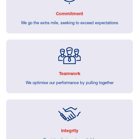
Commitment
We go the extra mile, seeking to exceed expectations
Teamwork
We optimise our performance by pulling together
Integrity