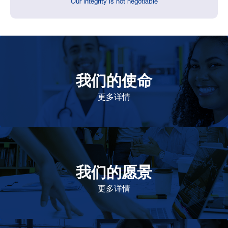
Our integrity is not negotiable
我们的使命
致力于提高患者的生命健康和质量
更多详情
我们的愿景
作为一个负责任的企业公民，在全球提供优质和患者可
及的药物，传递我们的价值。
更多详情