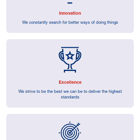
Innovation
We constantly search for better ways of doing things
Excellence
We strive to be the best we can be to deliver the highest
standards