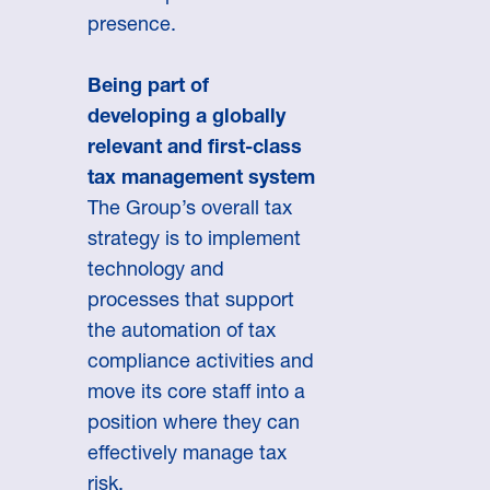
presence.
Being part of
developing a globally
relevant and first-class
tax management system
The Group’s overall tax
strategy is to implement
technology and
processes that support
the automation of tax
compliance activities and
move its core staff into a
position where they can
effectively manage tax
risk.