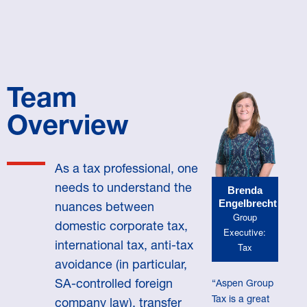
Team
Overview
As a tax professional, one
needs to understand the
Brenda
Engelbrecht
nuances between
Group
domestic corporate tax,
Executive:
international tax, anti-tax
Tax
avoidance (in particular,
SA-controlled foreign
“Aspen Group
Tax is a great
company law), transfer