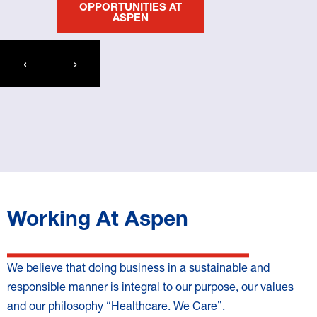
OPPORTUNITIES AT
ASPEN
‹
›
Working At Aspen
We believe that doing business in a sustainable and
responsible manner is integral to our purpose, our values
and our philosophy “Healthcare. We Care”.