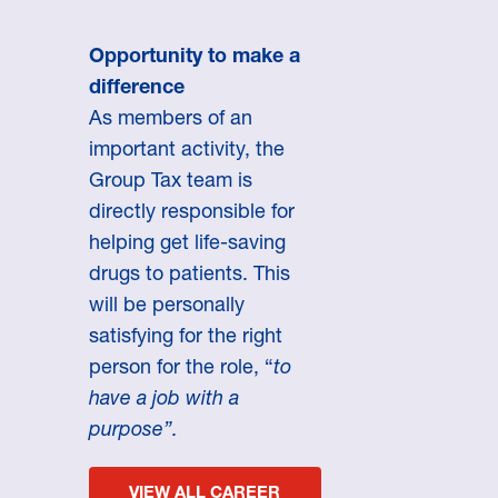
Opportunity to make a
difference
As members of an
important activity, the
Group Tax team is
directly responsible for
helping get life-saving
drugs to patients. This
will be personally
satisfying for the right
person for the role, “
to
have a job with a
purpose”.
VIEW ALL CAREER