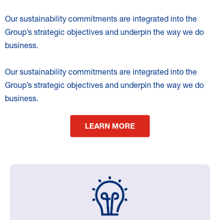
Our sustainability commitments are integrated into the
Group’s strategic objectives and underpin the way we do
business.
Our sustainability commitments are integrated into the
Group’s strategic objectives and underpin the way we do
business.
LEARN MORE