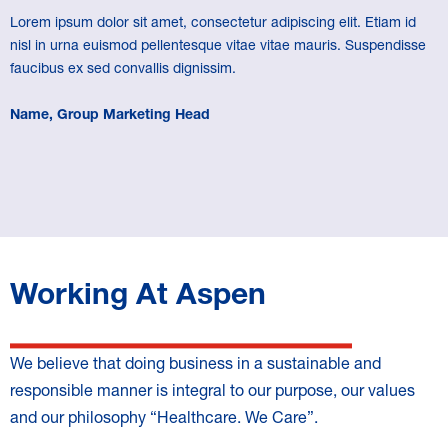
Lorem ipsum dolor sit amet, consectetur adipiscing elit. Etiam id
nisl in urna euismod pellentesque vitae vitae mauris. Suspendisse
faucibus ex sed convallis dignissim.
Name, Group Marketing Head
Working At Aspen
We believe that doing business in a sustainable and
responsible manner is integral to our purpose, our values
and our philosophy “Healthcare. We Care”.