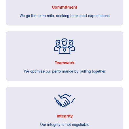
Commitment
We go the extra mile, seeking to exceed expectations
Teamwork
We optimise our performance by pulling together
Integrity
Our integrity is not negotiable