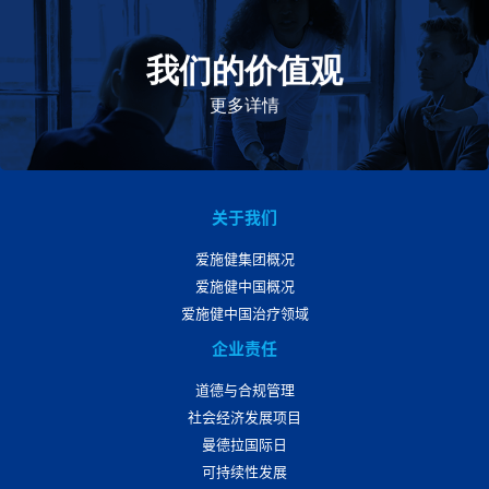
我们的价值观
我们的价值观是爱施健存立和发展的基石。集团上下以
此为指引，为实现集团目标而共同奋斗。
更多详情
关于我们
爱施健集团概况
爱施健中国概况
爱施健中国治疗领域
企业责任
道德与合规管理
社会经济发展项目
曼德拉国际日
可持续性发展