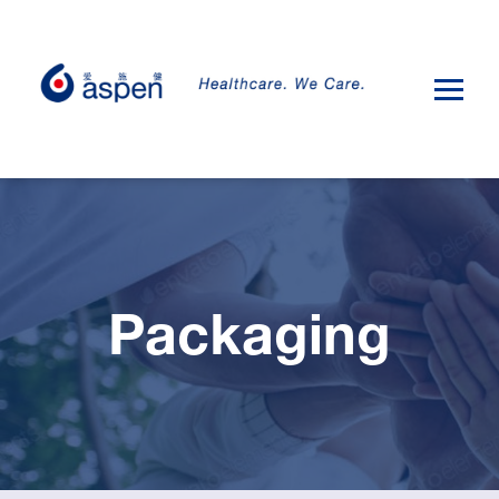
Packaging