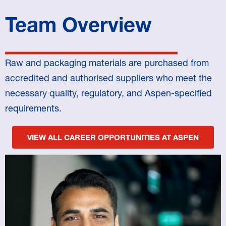
Team Overview
Raw and packaging materials are purchased from
accredited and authorised suppliers who meet the
necessary quality, regulatory, and Aspen-specified
requirements.
VIEW ALL CAREER OPPORTUNITIES AT ASPEN