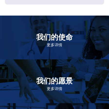
我们的使命
致力于提高患者的生命健康和质量
更多详情
我们的愿景
作为一个负责任的企业公民，在全球提供优质和患者可
及的药物，传递我们的价值。
更多详情