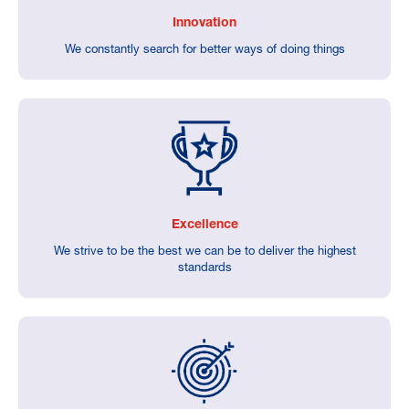
Innovation
We constantly search for better ways of doing things
Excellence
We strive to be the best we can be to deliver the highest
standards