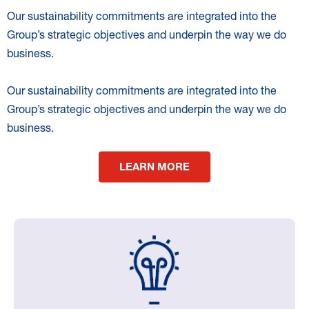
Our sustainability commitments are integrated into the
Group’s strategic objectives and underpin the way we do
business.
Our sustainability commitments are integrated into the
Group’s strategic objectives and underpin the way we do
business.
LEARN MORE