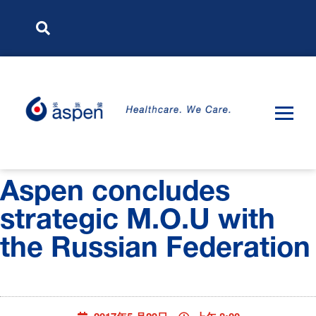
Aspen concludes
strategic M.O.U with
the Russian Federation