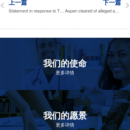
上一篇
下一篇
Statement in response to The Times of London report on 20 May 2017 on Florinef
Aspen cleared of alleged anti-competitive behavior by DA
我们的使命
致力于提高患者的生命健康和质量
更多详情
我们的愿景
作为一个负责任的企业公民，在全球提高优质和患者可
及的药物，传递我们的价值。
更多详情