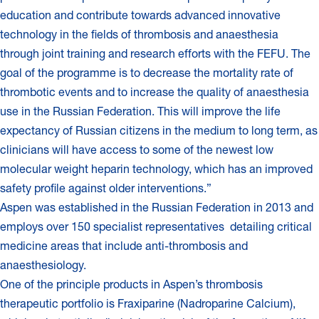
education and contribute towards advanced innovative
technology in the fields of thrombosis and anaesthesia
through joint training and research efforts with the FEFU. The
goal of the programme is to decrease the mortality rate of
thrombotic events and to increase the quality of anaesthesia
use in the Russian Federation. This will improve the life
expectancy of Russian citizens in the medium to long term, as
clinicians will have access to some of the newest low
molecular weight heparin technology, which has an improved
safety profile against older interventions.”
Aspen was established in the Russian Federation in 2013 and
employs over 150 specialist representatives detailing critical
medicine areas that include anti-thrombosis and
anaesthesiology.
One of the principle products in Aspen’s thrombosis
therapeutic portfolio is Fraxiparine (Nadroparine Calcium),