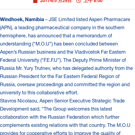
2017年5 月29日
上午 8:00
Windhoek, Namibia
– JSE Limited listed Aspen Pharmacare
(APN), a leading pharmaceutical company in the southern
hemisphere, has announced that a memorandum of
understanding (“M.O.U”) has been concluded between
Aspen’s Russian business and the Vladivostok Far Eastern
Federal University (“F.E.F.U”). The Deputy Prime Minister of
Russia Mr. Yury Trutnev, who has delegated authority from the
Russian President for the Far Eastern Federal Region of
Russia, oversaw proceedings and committed the region and
university to this collaborative effort.
Stavros Nicolaou, Aspen Senior Executive Strategic Trade
Development said, “The Group welcomes this latest
collaboration with the Russian Federation which further
complements existing relations with that country. The M.O.U
provides for cooperative efforts to improve the quality of