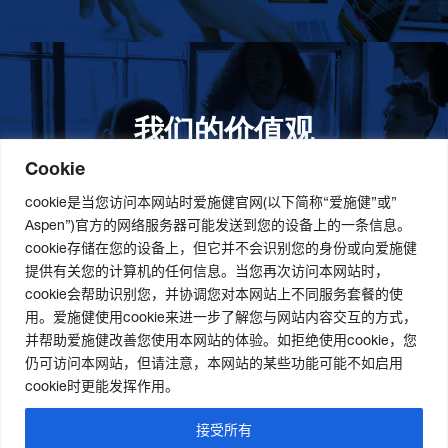
我们的价值观
我们的价值观是爱施健存立和发展的基石。集团上下以
此为指引，为实现集团目标而共同奋斗。
更多详情
Cookie
cookie是当您访问本网站时爱施健官网(以下简称“爱施健”或”
Aspen”)官方的网络服务器可能发送到您的设备上的一条信息。
cookie存储在您的设备上，但它并不会识别您的身份或向爱施健
关于我们
社会责任
职业发展
提供有关您的计算机的任何信息。当您再次访问本网站时，
cookie会帮助识别您，并协调您对本网站上不同服务套餐的使
爱施健集团概况
道德与合规管理
爱施健中国职业发展
用。爱施健使用cookie来进一步了解您与网站内容交互的方式，
爱施健中国概况
社会经济发展项目
爱施健中国岗位招聘
并帮助爱施健改善您使用本网站的体验。如拒绝使用cookie，您
爱施健商业网络
曼德拉国际日
仍可访问本网站，但请注意，本网站的某些功能可能不如启用
可持续发展策略
cookie时更能发挥作用。
接受所有