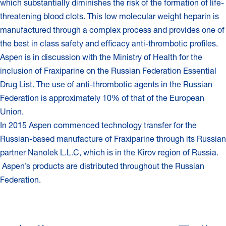
which substantially diminishes the risk of the formation of life-
threatening blood clots. This low molecular weight heparin is
manufactured through a complex process and provides one of
the best in class safety and efficacy anti-thrombotic profiles.
Aspen is in discussion with the Ministry of Health for the
inclusion of Fraxiparine on the Russian Federation Essential
Drug List. The use of anti-thrombotic agents in the Russian
Federation is approximately 10% of that of the European
Union.
In 2015 Aspen commenced technology transfer for the
Russian-based manufacture of Fraxiparine through its Russian
partner Nanolek L.L.C, which is in the Kirov region of Russia.
Aspen’s products are distributed throughout the Russian
Federation.